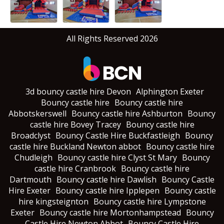
All Rights Reserved 2026
3d bouncy castle hire Devon
Alphington Exeter
Bouncy castle hire
Bouncy castle hire
Abbotskerswell
Bouncy castle hire Ashburton
Bouncy
castle hire Bovey Tracey
Bouncy castle hire
Broadclyst
Bouncy Castle Hire Buckfastleigh
Bouncy
castle hire Buckland Newton abbot
Bouncy castle hire
Chudleigh
Bouncy castle hire Clyst St Mary
Bouncy
castle hire Cranbrook
Bouncy castle hire
Dartmouth
Bouncy castle hire Dawlish
Bouncy Castle
Hire Exeter
Bouncy castle hire Ipplepen
Bouncy castle
hire kingsteignton
Bouncy castle hire Lympstone
Exeter
Bouncy castle hire Mortonhampstead
Bouncy
Castle Hire Newton Abbot
Bouncy Castle Hire