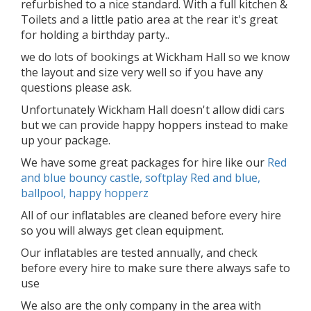
refurbished to a nice standard. With a full kitchen &
Toilets and a little patio area at the rear it's great
for holding a birthday party..
we do lots of bookings at Wickham Hall so we know
the layout and size very well so if you have any
questions please ask.
Unfortunately Wickham Hall doesn't allow didi cars
but we can provide happy hoppers instead to make
up your package.
We have some great packages for hire like our
Red
and blue bouncy castle, softplay Red and blue,
ballpool, happy hopperz
All of our inflatables are cleaned before every hire
so you will always get clean equipment.
Our inflatables are tested annually, and check
before every hire to make sure there always safe to
use
We also are the only company in the area with