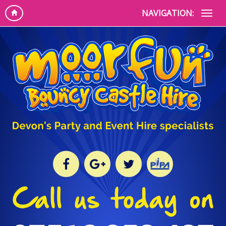
NAVIGATION: