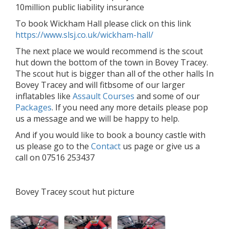
10million public liability insurance
To book Wickham Hall please click on this link
https://www.slsj.co.uk/wickham-hall/
The next place we would recommend is the scout
hut down the bottom of the town in Bovey Tracey.
The scout hut is bigger than all of the other halls In
Bovey Tracey and will fitbsome of our larger
inflatables like
Assault Courses
and some of our
Packages
. If you need any more details please pop
us a message and we will be happy to help.
And if you would like to book a bouncy castle with
us please go to the
Contact
us page or give us a
call on 07516 253437
Bovey Tracey scout hut picture