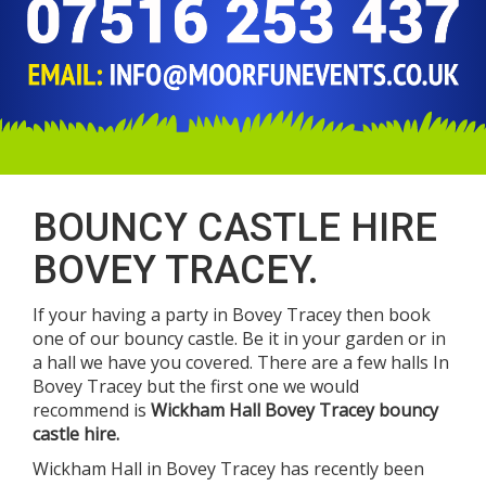
BOUNCY CASTLE HIRE
BOVEY TRACEY.
If your having a party in Bovey Tracey then book
one of our bouncy castle. Be it in your garden or in
a hall we have you covered. There are a few halls In
Bovey Tracey but the first one we would
recommend is
Wickham Hall Bovey Tracey bouncy
castle hire.
Wickham Hall in Bovey Tracey has recently been