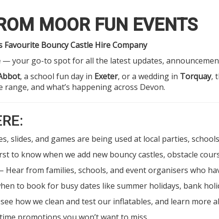
FROM MOOR FUN EVENTS
’s Favourite Bouncy Castle Hire Company
e
— your go-to spot for all the latest updates, announcements
Abbot
, a school fun day in
Exeter
, or a wedding in
Torquay
, 
re range, and what’s happening across Devon.
ERE:
s, slides, and games are being used at local parties, schoo
irst to know when we add new bouncy castles, obstacle cours
– Hear from families, schools, and event organisers who h
hen to book for busy dates like summer holidays, bank holid
see how we clean and test our inflatables, and learn more
-time promotions you won’t want to miss