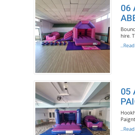
06
AB
Bouncy
hire. T
...Rea
05
PA
Hookhi
Paignt
...Rea