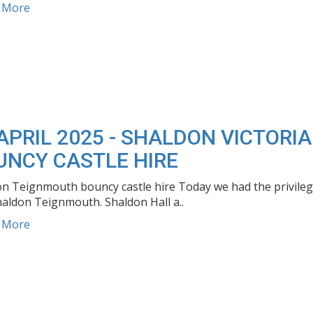
d More
APRIL 2025 - SHALDON VICTOR
UNCY CASTLE HIRE
n Teignmouth bouncy castle hire Today we had the privilege 
haldon Teignmouth. Shaldon Hall a..
d More