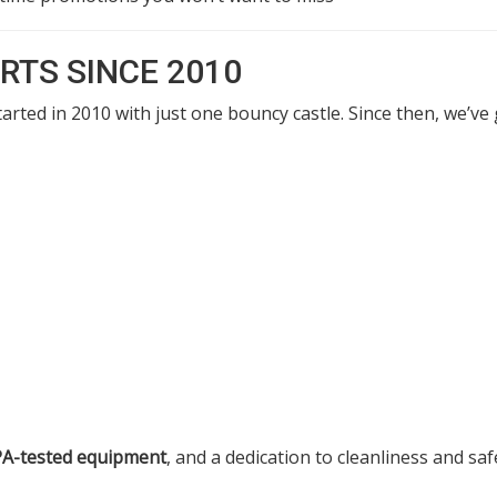
RTS SINCE 2010
arted in 2010 with just one bouncy castle. Since then, we’v
PA-tested equipment
, and a dedication to cleanliness and sa