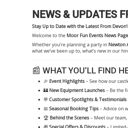
NEWS & UPDATES 
Stay Up to Date with the Latest From Devon
Welcome to the
Moor Fun Events News Pag
Whether you’re planning a party in
Newton 
what we’ve been up to, what’s new in our hi
📰 WHAT YOU’LL FIND H
🎉
Event Highlights
– See how our castle
🏰
New Equipment Launches
– Be the f
💬
Customer Spotlights & Testimonials
📅
Seasonal Booking Tips
– Advice on w
🏆
Behind the Scenes
– Meet our team, 
🎁
Special Offers & Discounts
– Limited