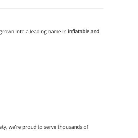
e grown into a leading name in
inflatable and
fety, we’re proud to serve thousands of