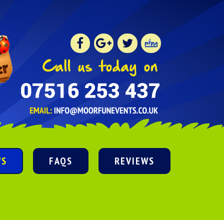
WS
FAQS
REVIEWS