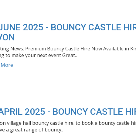
JUNE 2025 - BOUNCY CASTLE H
VON
iting News: Premium Bouncy Castle Hire Now Available in K
g to make your next event Great..
d More
APRIL 2025 - BOUNCY CASTLE H
ton village hall bouncy castle hire. to book a bouncy castle 
e a great range of bouncy..