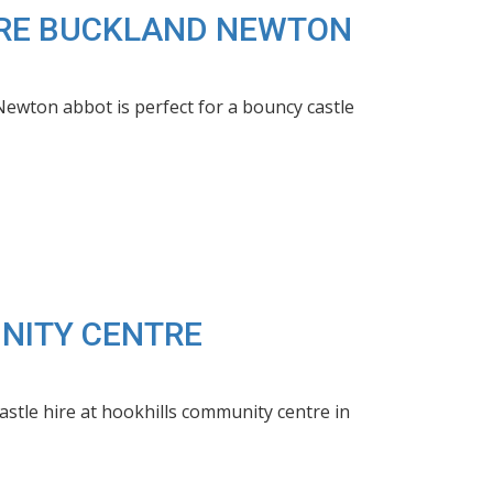
HIRE BUCKLAND NEWTON
wton abbot is perfect for a bouncy castle
UNITY CENTRE
stle hire at hookhills community centre in