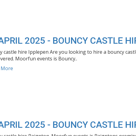
APRIL 2025 - BOUNCY CASTLE HI
 castle hire Ipplepen Are you looking to hire a bouncy cast
vered. Moorfun events is Bouncy..
d More
APRIL 2025 - BOUNCY CASTLE H