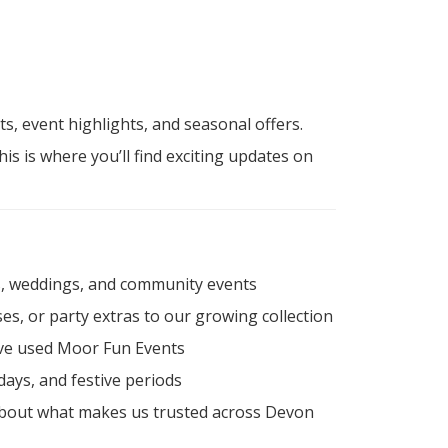
, event highlights, and seasonal offers.
this is where you’ll find exciting updates on
ls, weddings, and community events
es, or party extras to our growing collection
ave used Moor Fun Events
ays, and festive periods
 about what makes us trusted across Devon