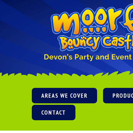
AREAS WE COVER
PRODU
CONTACT