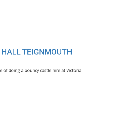
IA HALL TEIGNMOUTH
of doing a bouncy castle hire at Victoria