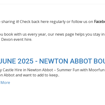
sharing it! Check back here regularly or follow us on
Faceb
you book with us every year, our news page helps you stay i
 Devon event hire.
 JUNE 2025 - NEWTON ABBOT BO
 Castle Hire in Newton Abbot – Summer Fun with Moorfun Eve
 Abbot and want to add to keep..
d More