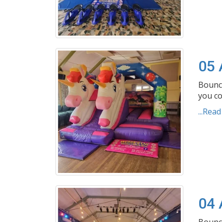
05 
Bouncy
you co
...Rea
04 