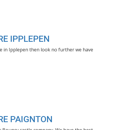
RE IPPLEPEN
le in Ipplepen then look no further we have
IRE PAIGNTON