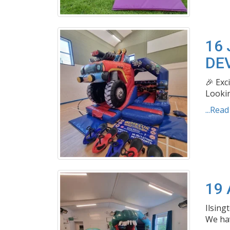
16 
DE
🎉 Exc
Lookin
...Rea
19 
Ilsing
We hav