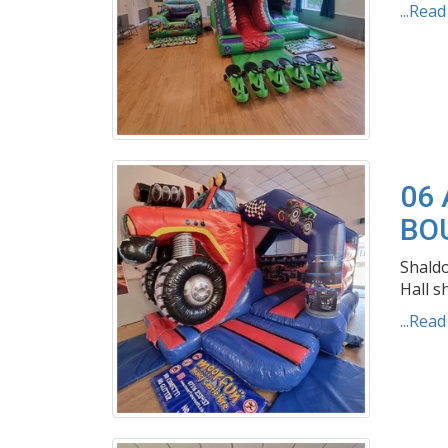
...Rea
06 
BO
Shaldo
Hall s
...Rea