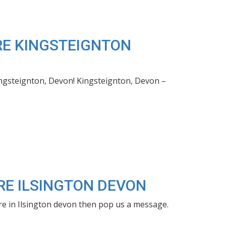
IRE KINGSTEIGNTON
ingsteignton, Devon! Kingsteignton, Devon –
IRE ILSINGTON DEVON
hire in Ilsington devon then pop us a message.