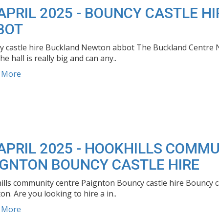
 APRIL 2025 - BOUNCY CASTLE 
BOT
 castle hire Buckland Newton abbot The Buckland Centre Ne
he hall is really big and can any..
d More
 APRIL 2025 - HOOKHILLS COMM
IGNTON BOUNCY CASTLE HIRE
lls community centre Paignton Bouncy castle hire Bouncy ca
on. Are you looking to hire a in..
d More