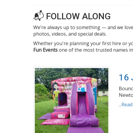
📬 FOLLOW ALONG
We’re always up to something — and we love 
photos, videos, and special deals.
Whether you're planning your first hire or 
Fun Events
one of the most trusted names in
16
Bouncy
Newton
...Rea