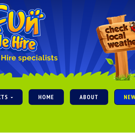
CTS
HOME
ABOUT
NE