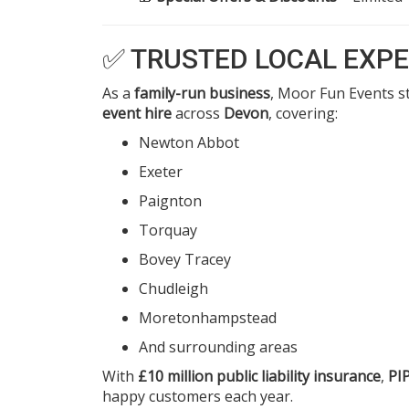
✅ TRUSTED LOCAL EXPE
As a
family-run business
, Moor Fun Events st
event hire
across
Devon
, covering:
Newton Abbot
Exeter
Paignton
Torquay
Bovey Tracey
Chudleigh
Moretonhampstead
And surrounding areas
With
£10 million public liability insurance
,
PI
happy customers each year.