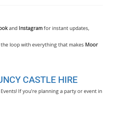
ook
and
Instagram
for instant updates,
n the loop with everything that makes
Moor
UNCY CASTLE HIRE
nts! If you’re planning a party or event in